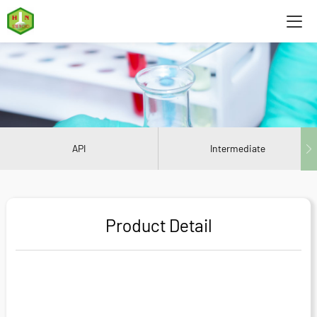
API
Intermediate
Product Detail