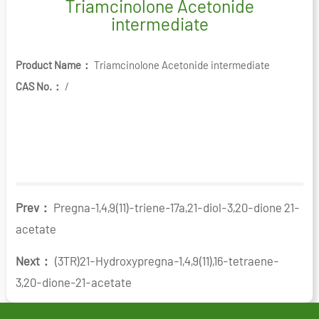
Triamcinolone Acetonide
intermediate
Product Name：
Triamcinolone Acetonide intermediate
CAS No.：
/
Prev：
Pregna-1,4,9(11)-triene-17a,21-diol-3,20-dione 21-
acetate
Next：
(3TR)21-Hydroxypregna-1,4,9(11),16-tetraene-
3,20-dione-21-acetate